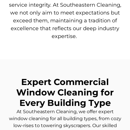
service integrity. At Southeastern Cleaning,
we not only aim to meet expectations but
exceed them,
maintaining
a tradition of
excellence that reflects our deep industry
expertise
.
Expert Commercial
Window Cleaning for
Every Building Type
At Southeastern Cleaning, we offer expert
window cleaning for all building types, from cozy
low-rises
to towering skyscrapers. Our skilled