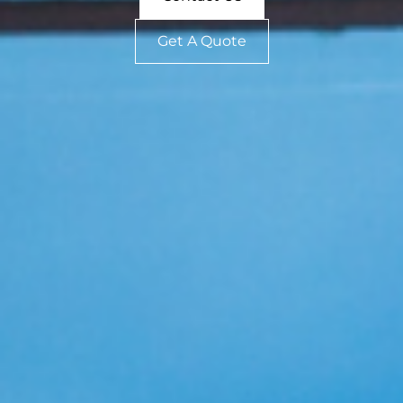
Get A Quote