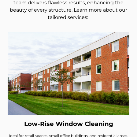
team delivers flawless results, enhancing the
beauty of every structure. Learn more about our
tailored services:
Low-Rise Window Cleaning
Ideal for retail spaces, small office buildings, and residential areas,