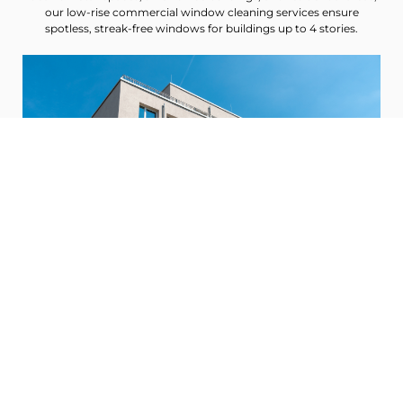
our low-rise commercial window cleaning services ensure
spotless, streak-free windows for buildings up to 4 stories.
Mid-Rise Window Cleaning
Designed for buildings between 5 and 12 stories, our mid-rise
commercial window cleaning services cater to larger office
buildings and apartment complexes, providing meticulous