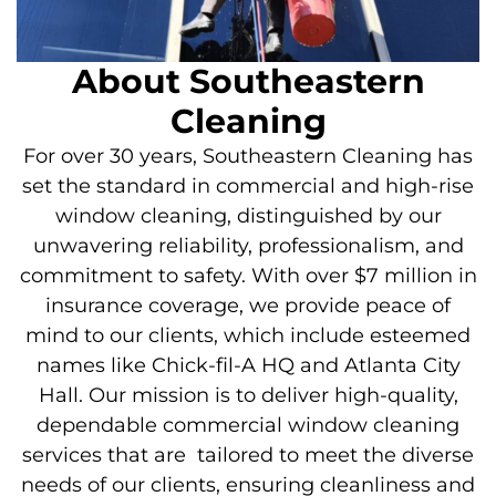
About Southeastern
Cleaning
For over 30 years, Southeastern Cleaning has
set the standard in commercial and high-rise
window cleaning, distinguished by our
unwavering reliability, professionalism, and
commitment to safety. With over $7 million in
insurance coverage, we provide peace of
mind to our clients, which include esteemed
names like Chick-fil-A HQ and Atlanta City
Hall. Our mission is to deliver high-quality,
dependable commercial window cleaning
services that
are tailored
to meet the diverse
needs of our clients, ensuring cleanliness and