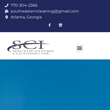
770-304-2366
southeasterncleaning@gmail.com
Atlanta, Georgia