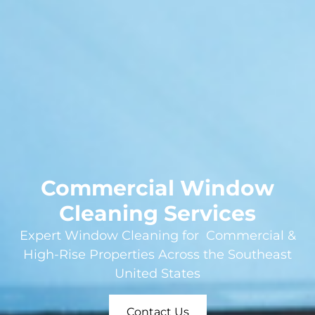
Commercial Window
Cleaning Services
Expert Window Cleaning for Commercial &
High-Rise Properties Across the Southeast
United States
Contact Us